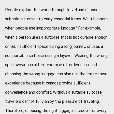
People explore the world through travel and choose
suitable suitcases to carry essential items. What happens
when people use inappropriate luggage? For example,
when a person uses a suitcase that is not durable enough
or has insufficient space during a long journey, or uses a
non portable suitcase during a layover. Wearing the wrong
sportswear can affect exercise effectiveness, and
choosing the wrong luggage can also ruin the entire travel
experience because it cannot provide sufficient
convenience and comfort. Without a suitable suitcase,
travelers cannot fully enjoy the pleasure of traveling.
Therefore, choosing the right luggage is crucial for every