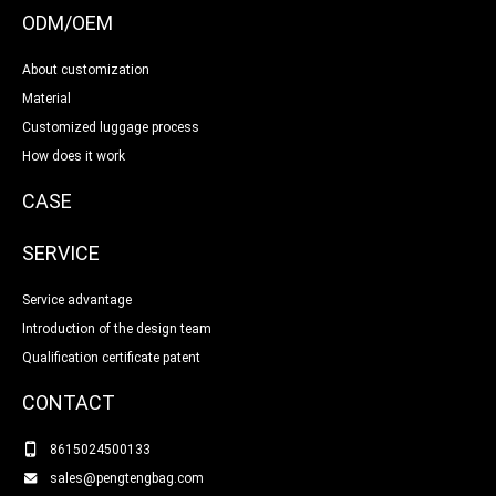
ODM/OEM
About customization
Material
Customized luggage process
How does it work
CASE
SERVICE
Service advantage
Introduction of the design team
Qualification certificate patent
CONTACT
8615024500133
sales@pengtengbag.com