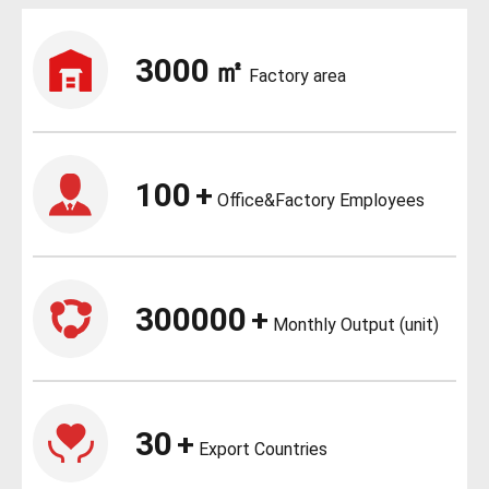
3000
㎡
Factory area
100
+
Office&Factory Employees
300000
+
Monthly Output (unit)
30
+
Export Countries