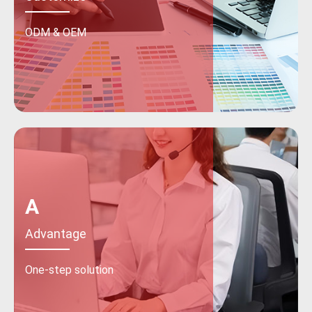
ODM & OEM
A
Advantage
One-step solution