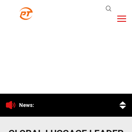
News: