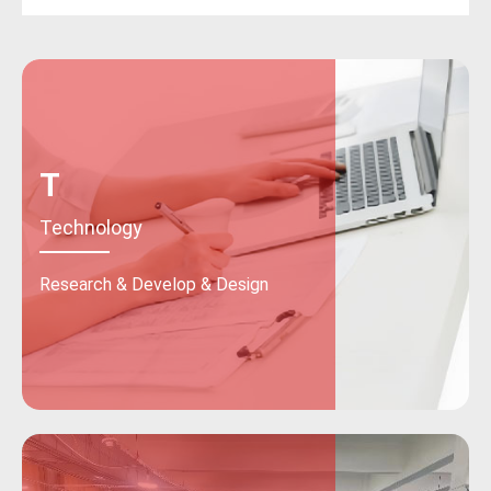
T
Technology
Research & Develop & Design