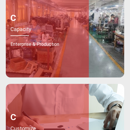
C
Capacity
Enterprise & Production
C
Customize