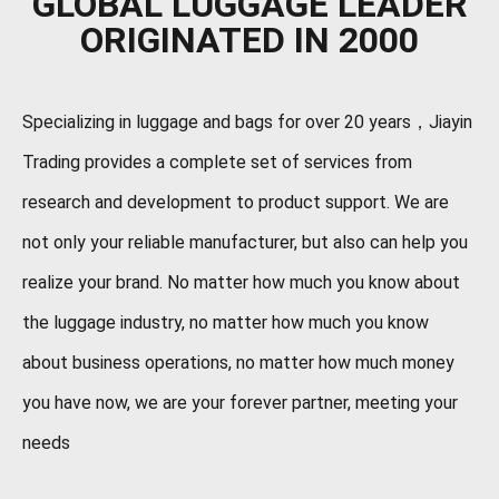
GLOBAL LUGGAGE LEADER
ORIGINATED IN 2000
Specializing in luggage and bags for over 20 years，Jiayin
Trading provides a complete set of services from
research and development to product support. We are
not only your reliable manufacturer, but also can help you
realize your brand. No matter how much you know about
the luggage industry, no matter how much you know
about business operations, no matter how much money
you have now, we are your forever partner, meeting your
needs