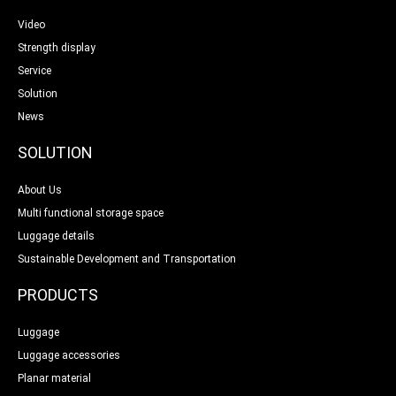
Video
Strength display
Service
Solution
News
SOLUTION
About Us
Multi functional storage space
Luggage details
Sustainable Development and Transportation
PRODUCTS
Luggage
Luggage accessories
Planar material