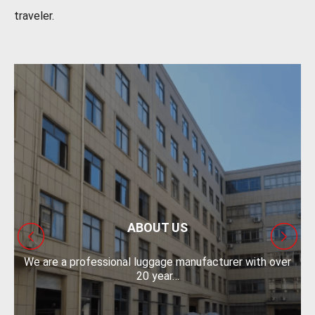
traveler.
ABOUT US
We are a professional luggage manufacturer with over
O
20 year…