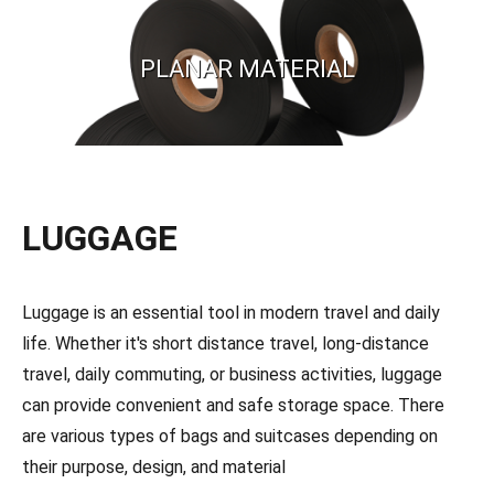
PLANAR MATERIAL
LUGGAGE
Luggage is an essential tool in modern travel and daily
life. Whether it's short distance travel, long-distance
travel, daily commuting, or business activities, luggage
can provide convenient and safe storage space. There
are various types of bags and suitcases depending on
their purpose, design, and material