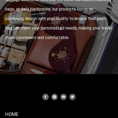
bags, or daily backpacks, our products focus on
combining design with practicality to ensure that each
bag can meet your personalized needs, making your travel
more convenient and comfortable.
HOME