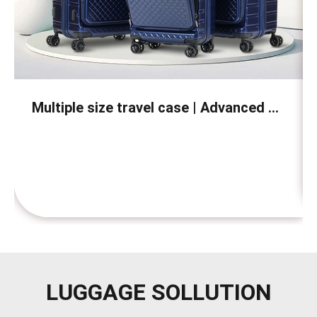
Multiple size travel case | Advanced PC material | Built in TSA lock | Waterproof and scratch resistant | Suitable for business and vacation travel
LUGGAGE SOLLUTION