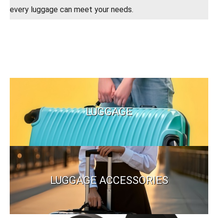
every luggage can meet your needs.
LUGGAGE
LUGGAGE ACCESSORIES