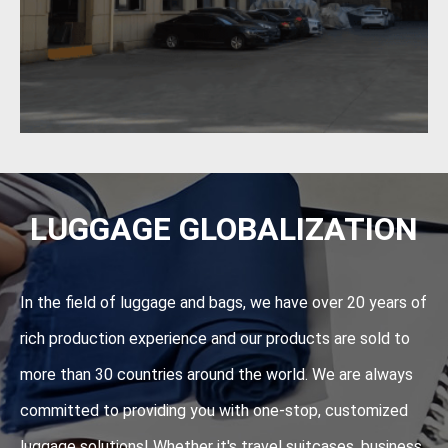
LUGGAGE GLOBALIZATION
In the field of luggage and bags, we have over 20 years of
rich production experience and our products are sold to
more than 30 countries around the world. We are always
committed to providing you with one-stop, customized
luggage solutions! Whether it's travel suitcases, business