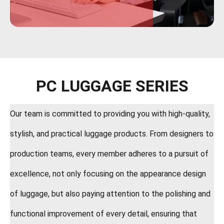
PC LUGGAGE SERIES
Our team is committed to providing you with high-quality,
stylish, and practical luggage products. From designers to
production teams, every member adheres to a pursuit of
excellence, not only focusing on the appearance design
of luggage, but also paying attention to the polishing and
functional improvement of every detail, ensuring that