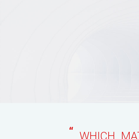
“
WHICH MAT