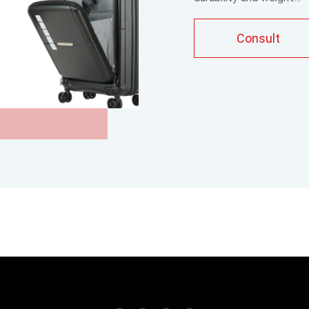
Consult