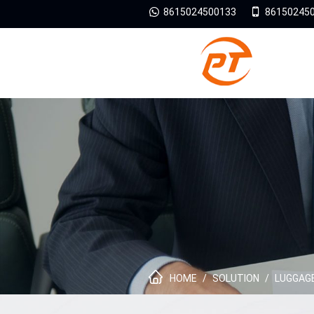
8615024500133
86150245
HOME
/
SOLUTION
/
LUGGAGE