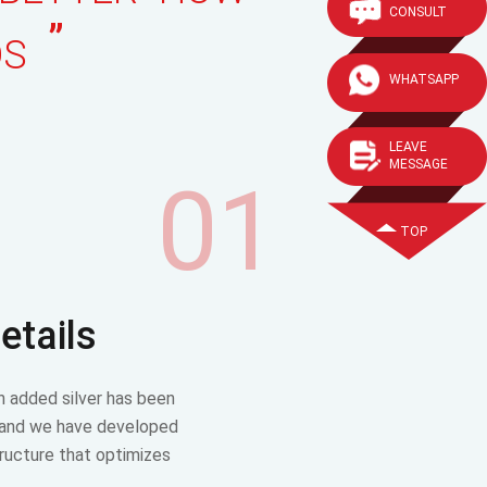
CONSULT
”
DS
WHATSAPP
LEAVE
MESSAGE
01
TOP
etails
h added silver has been
 and we have developed
tructure that optimizes