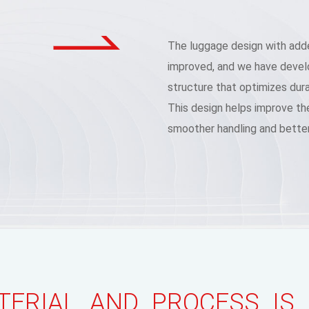
The luggage design with adde
improved, and we have develo
structure that optimizes durab
This design helps improve the
smoother handling and better
ERIAL AND PROCESS IS