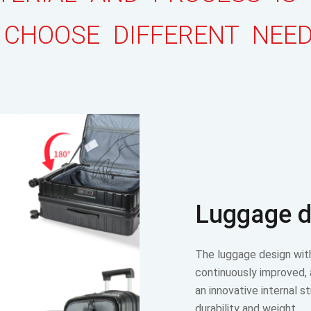
 CHOOSE DIFFERENT NEE
Luggage d
The luggage design wit
continuously improved,
an innovative internal s
durability and weight…