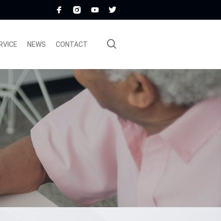
RVICE
NEWS
CONTACT