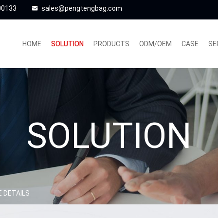
00133
sales@pengtengbag.com
HOME
SOLUTION
PRODUCTS
ODM/OEM
CASE
SE
SOLUTION
 DETAILS