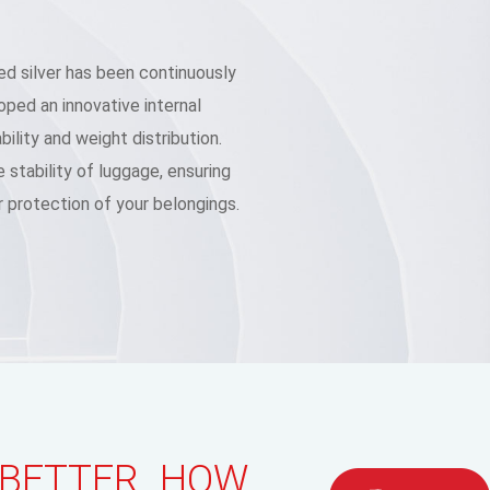
d silver has been continuously
ped an innovative internal
ility and weight distribution.
 stability of luggage, ensuring
 protection of your belongings.
 BETTER HOW