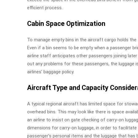
efficient process.
Cabin Space Optimization
To manage empty bins in the aircraft cargo holds the
Even if a bin seems to be empty when a passenger bri
airline staff anticipates other passengers joining late
out any problems for these passengers, the luggage is
airlines’ baggage policy.
Aircraft Type and Capacity Consider
A typical regional aircraft has limited space for stow
overhead bins. This may look like there is space availabl
an airline to insist on gate checking of carry-on lugga
dimensions for carry-on luggage, in order to facilitate
passenger’s personal items and the luggage that has