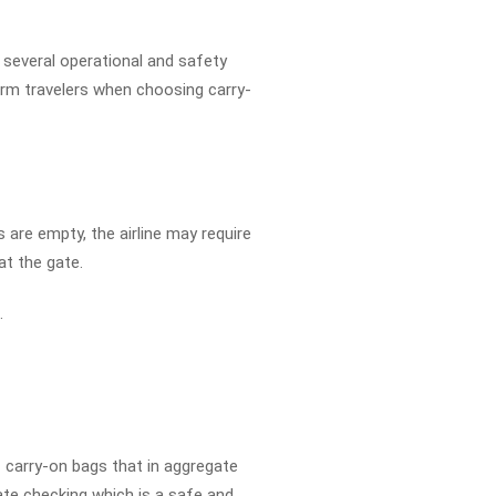
 several operational and safety
rm travelers when choosing carry-
 are empty, the airline may require
at the gate.
.
 carry-on bags that in aggregate
ate checking which is a safe and