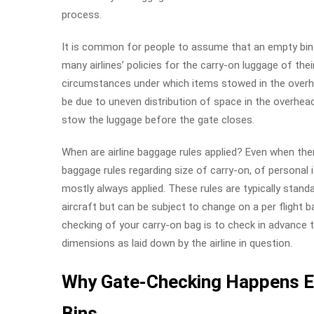
process.
It is common for people to assume that an empty bin i
many airlines’ policies for the carry-on luggage of the
circumstances under which items stowed in the overhe
be due to uneven distribution of space in the overhea
stow the luggage before the gate closes.
When are airline baggage rules applied? Even when ther
baggage rules regarding size of carry-on, of persona
mostly always applied. These rules are typically standa
aircraft but can be subject to change on a per flight b
checking of your carry-on bag is to check in advance
dimensions as laid down by the airline in question.
Why Gate-Checking Happens E
Bins