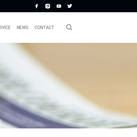
RVICE
NEWS
CONTACT
S