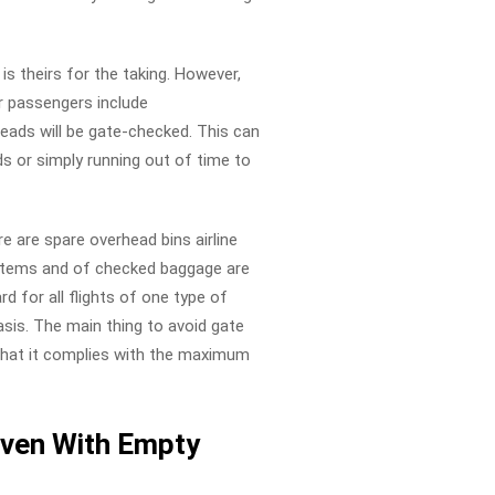
s theirs for the taking. However,
ir passengers include
ads will be gate-checked. This can
ds or simply running out of time to
e are spare overhead bins airline
l items and of checked baggage are
rd for all flights of one type of
asis. The main thing to avoid gate
 that it complies with the maximum
ven With Empty