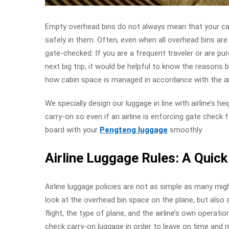
Empty overhead bins do not always mean that your ca
safely in them. Often, even when all overhead bins are
gate-checked. If you are a frequent traveler or are pu
next big trip, it would be helpful to know the reasons b
how cabin space is managed in accordance with the airl
We specially design our luggage in line with airline’s he
carry-on so even if an airline is enforcing gate check f
board with your
Pengteng luggage
smoothly.
Airline Luggage Rules: A Quic
Airline luggage policies are not as simple as many migh
look at the overhead bin space on the plane, but also
flight, the type of plane, and the airline’s own operation
check carry-on luggage in order to leave on time and 