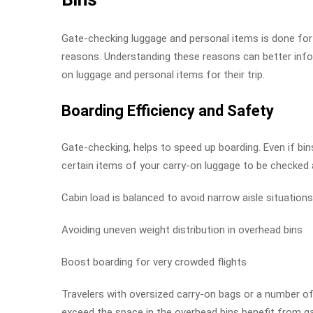
Gate-checking luggage and personal items is done for
reasons. Understanding these reasons can better info
on luggage and personal items for their trip.
Boarding Efficiency and Safety
Gate-checking, helps to speed up boarding. Even if bins
certain items of your carry-on luggage to be checked 
Cabin load is balanced to avoid narrow aisle situations
Avoiding uneven weight distribution in overhead bins
Boost boarding for very crowded flights
Travelers with oversized carry-on bags or a number of
exceed the space in the overhead bins benefit from g