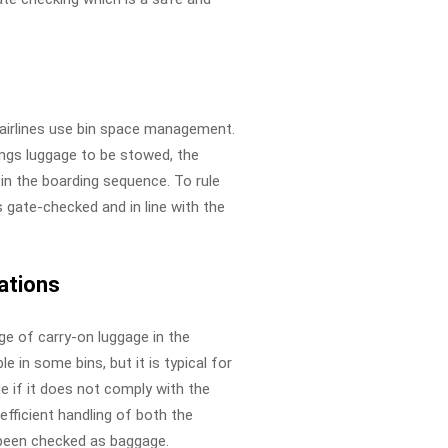
 airlines use bin space management.
ngs luggage to be stowed, the
r in the boarding sequence. To rule
 gate-checked and in line with the
ations
age of carry-on luggage in the
e in some bins, but it is typical for
ge if it does not comply with the
 efficient handling of both the
 been checked as baggage.