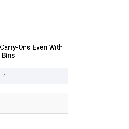
 Carry-Ons Even With
 Bins
81