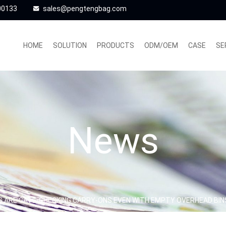
00133
sales@pengtengbag.com
HOME
SOLUTION
PRODUCTS
ODM/OEM
CASE
SE
News
S ARE GATE-CHECKING CARRY-ONS EVEN WITH EMPTY OVERHEAD BIN