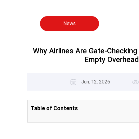
News
Why Airlines Are Gate-Checking
Empty Overhead
Jun. 12, 2026
Table of Contents