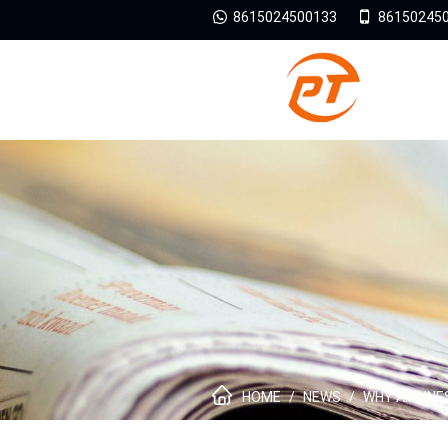
8615024500133
86150245
HOME
/
NEWS
/
WHY AIRLINE