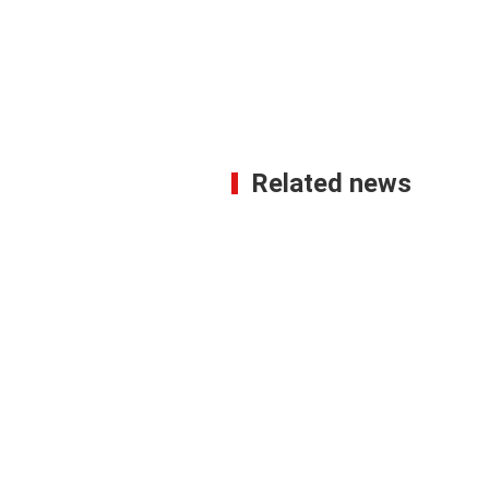
Related news