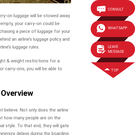
CONSULT
rry-on luggage will be stowed away
 empty, your carry-on could be
WHATSAPP
rchasing a piece of luggage for your
ehind an airline’s luggage policy and
ine’s luggage rules.
LEAVE
MESSAGE
ight & weight restrictions for a
or carry-ons, you will be able to
TOP
k Overview
t believe. Not only does the airline
 at how many people are on the
al style. To that end, they will gate
minimize delays during the boarding