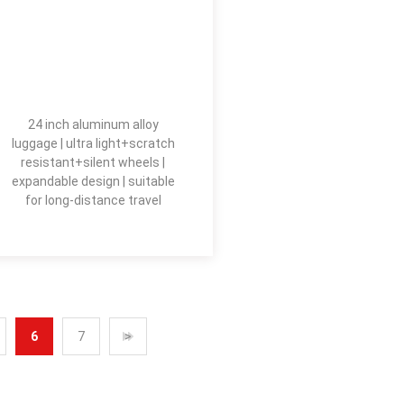
24 inch aluminum alloy
luggage | ultra light+scratch
resistant+silent wheels |
expandable design | suitable
for long-distance travel
6
7
>