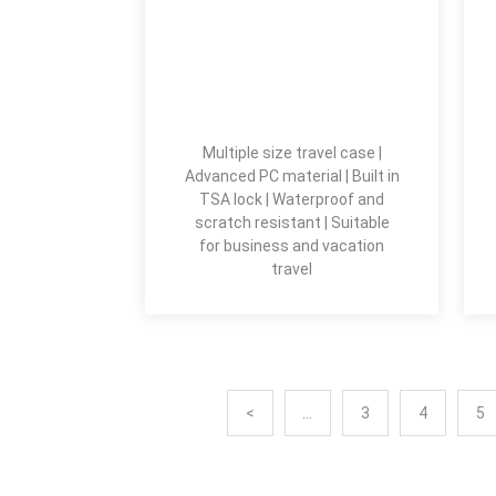
Multiple size travel case |
Advanced PC material | Built in
TSA lock | Waterproof and
scratch resistant | Suitable
for business and vacation
travel
<
...
3
4
5