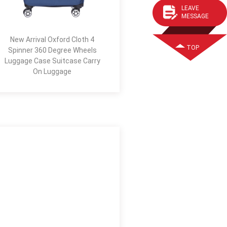
LEAVE
MESSAGE
New Arrival Oxford Cloth 4
TOP
Spinner 360 Degree Wheels
Luggage Case Suitcase Carry
On Luggage