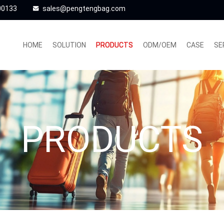
00133
sales@pengtengbag.com
HOME
SOLUTION
PRODUCTS
ODM/OEM
CASE
SE
PRODUCTS