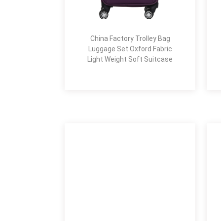
China Factory Trolley Bag
Luggage Set Oxford Fabric
Light Weight Soft Suitcase