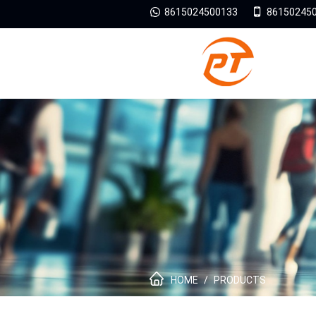
8615024500133
86150245
HOME
/
PRODUCTS