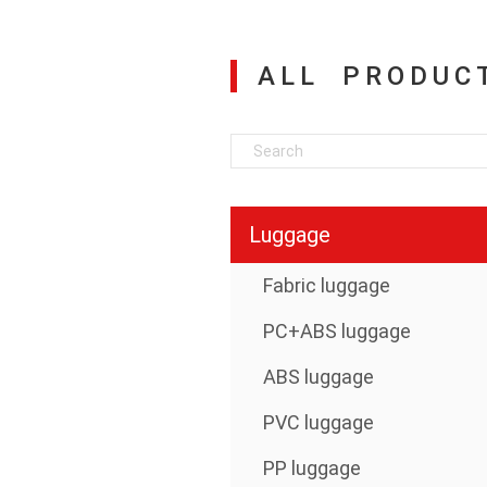
ALL PRODUC
Luggage
Fabric luggage
PC+ABS luggage
ABS luggage
PVC luggage
PP luggage