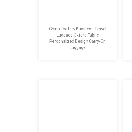
China Factory Business Travel
Luggage Oxford Fabric
Personalized Design Carry-On
Luggage