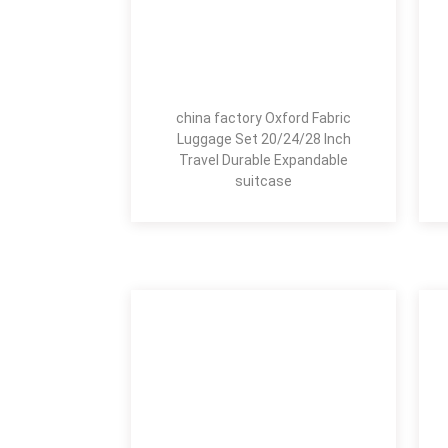
china factory Oxford Fabric
Luggage Set 20/24/28 Inch
Travel Durable Expandable
suitcase