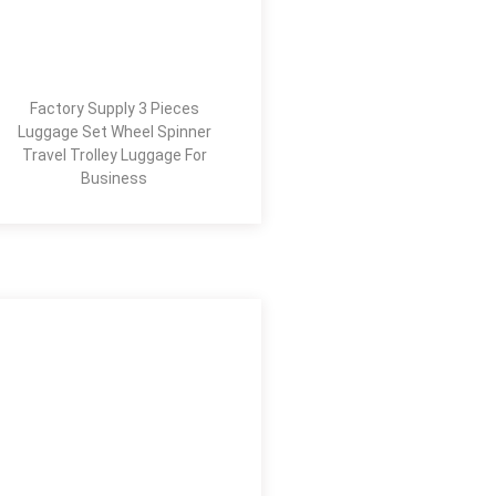
Factory Supply 3 Pieces
Luggage Set Wheel Spinner
Travel Trolley Luggage For
Business