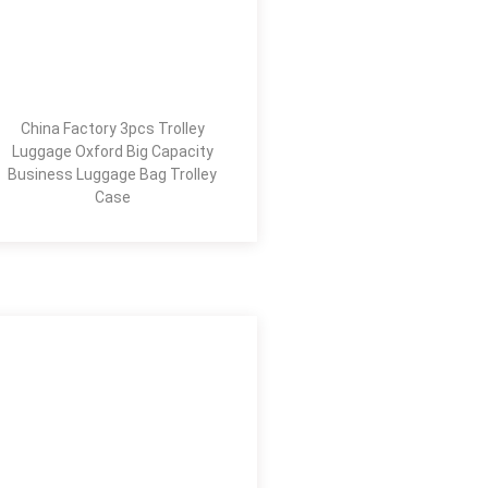
China Factory 3pcs Trolley
Luggage Oxford Big Capacity
Business Luggage Bag Trolley
Case