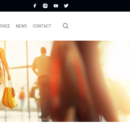
RVICE
NEWS
CONTACT