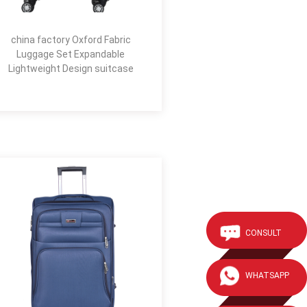
china factory Oxford Fabric
Luggage Set Expandable
Lightweight Design suitcase
CONSULT
WHATSAPP