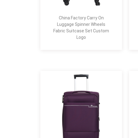
China Factory Carry On
Luggage Spinner Wheels
Fabric Suitcase Set Custom
Logo