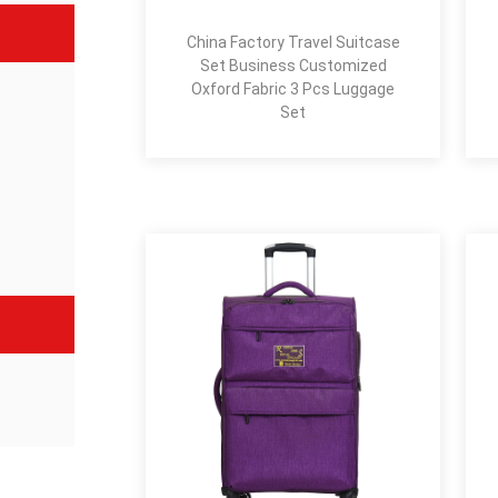
China Factory Travel Suitcase
Set Business Customized
Oxford Fabric 3 Pcs Luggage
Set