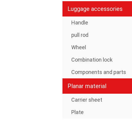
Luggage accessories
Handle
pull rod
Wheel
Combination lock
Components and parts
Planar material
Carrier sheet
Plate