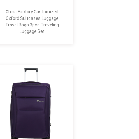
China Factory Customized
Oxford Suitcases Luggage
Travel Bags 3pcs Traveling
Luggage Set